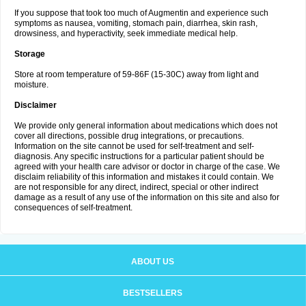
If you suppose that took too much of Augmentin and experience such
symptoms as nausea, vomiting, stomach pain, diarrhea, skin rash,
drowsiness, and hyperactivity, seek immediate medical help.
Storage
Store at room temperature of 59-86F (15-30C) away from light and
moisture.
Disclaimer
We provide only general information about medications which does not
cover all directions, possible drug integrations, or precautions.
Information on the site cannot be used for self-treatment and self-
diagnosis. Any specific instructions for a particular patient should be
agreed with your health care advisor or doctor in charge of the case. We
disclaim reliability of this information and mistakes it could contain. We
are not responsible for any direct, indirect, special or other indirect
damage as a result of any use of the information on this site and also for
consequences of self-treatment.
ABOUT US
BESTSELLERS