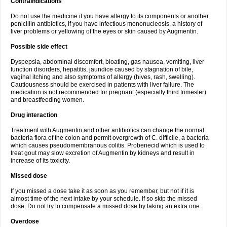
Contraindications
Do not use the medicine if you have allergy to its components or another
penicillin antibiotics, if you have infectious mononucleosis, a history of
liver problems or yellowing of the eyes or skin caused by Augmentin.
Possible side effect
Dyspepsia, abdominal discomfort, bloating, gas nausea, vomiting, liver
function disorders, hepatitis, jaundice caused by stagnation of bile,
vaginal itching and also symptoms of allergy (hives, rash, swelling).
Cautiousness should be exercised in patients with liver failure. The
medication is not recommended for pregnant (especially third trimester)
and breastfeeding women.
Drug interaction
Treatment with Augmentin and other antibiotics can change the normal
bacteria flora of the colon and permit overgrowth of C. difficile, a bacteria
which causes pseudomembranous colitis. Probenecid which is used to
treat gout may slow excretion of Augmentin by kidneys and result in
increase of its toxicity.
Missed dose
If you missed a dose take it as soon as you remember, but not if it is
almost time of the next intake by your schedule. If so skip the missed
dose. Do not try to compensate a missed dose by taking an extra one.
Overdose