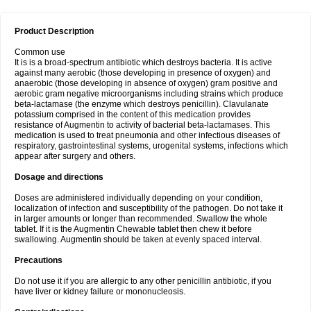
Product Description
Common use
It is is a broad-spectrum antibiotic which destroys bacteria. It is active
against many aerobic (those developing in presence of oxygen) and
anaerobic (those developing in absence of oxygen) gram positive and
aerobic gram negative microorganisms including strains which produce
beta-lactamase (the enzyme which destroys penicillin). Clavulanate
potassium comprised in the content of this medication provides
resistance of Augmentin to activity of bacterial beta-lactamases. This
medication is used to treat pneumonia and other infectious diseases of
respiratory, gastrointestinal systems, urogenital systems, infections which
appear after surgery and others.
Dosage and directions
Doses are administered individually depending on your condition,
localization of infection and susceptibility of the pathogen. Do not take it
in larger amounts or longer than recommended. Swallow the whole
tablet. If it is the Augmentin Chewable tablet then chew it before
swallowing. Augmentin should be taken at evenly spaced interval.
Precautions
Do not use it if you are allergic to any other penicillin antibiotic, if you
have liver or kidney failure or mononucleosis.