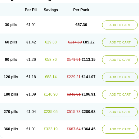
Scannoxyl
Seokicillin
Servimox
Shamoxil
Sievert
Simox
Sinacilin
Sinamox
Sinergia
Sintopen
Sinufin
Solmox
Solpenox
Somacill
Per Pill
Savings
Per Pack
Spektramox
Stabox
Stevencillin
Strimox
Sulbacin
Sulbamox ibl
Sumopen
Supermoxil
Suplentin
Supramox
Suprapen
Suramox
Surpas
Symoxyl
Syneclav
Synergin
Synermox
Synulox
Taromentin
Tecamox
Telmox
Topcillin
Topramoxin
Trifamox
Trimoxal
Triodanin
Trioxyl
Tycil
30 pills
€1.91
€57.30
ADD TO CART
Tymox
Ultramox
Unimox
Vaamox
Vet-alfida
Vetamoxil
Vetramox
Vetremox
Vetrimoxin
Veyxyl
Viaclav
Vidamox
Vulamox
Wedemox
Weidermicina
Wiamox
Widecillin
Winpen
Xalotina
Xalyn-or
Xiclav
Xinamod
Zamoxy
Zimoxyl
Zmox
Zoobiotic
Zoxil
60 pills
€1.42
€29.38
€114.60
€85.22
ADD TO CART
90 pills
€1.26
€58.76
€171.91
€113.15
ADD TO CART
120 pills
€1.18
€88.14
€229.21
€141.07
ADD TO CART
180 pills
€1.09
€146.90
€343.81
€196.91
ADD TO CART
270 pills
€1.04
€235.05
€515.73
€280.68
ADD TO CART
360 pills
€1.01
€323.19
€687.64
€364.45
ADD TO CART