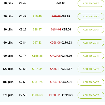
Amoxacin
Amoxal
Amoxan
Amoxanil
Amoxapen
Amoxaren
Amoxen
10 pills
€4.47
€44.68
ADD TO CART
Amoxi-c
Amoxibel
Amoxibeta
Amoxibol
Amoxibos
Amoxicap
Amoxicare
Amoxicat
Amoxicher
Amoxiclav
Amoxicler
Amoxiclin
Amoxicon
Amoxicure
Amoxid
Amoxidal
Amoxidin
Amoxidog
Amoxiduo
Amoxidura
Amoxifur
Amoxiga
Amoxigran
Amoxigrand
Amoxihefa
Amoxihexal
20 pills
€3.49
€19.49
€89.36
€69.87
ADD TO CART
Amoxillin
Amoxin
Amoxindox
Amoxinga
Amoxinject
Amoxinsol
Amoxip
Amoxipen
Amoxipenil
Amoxiplus
Amoxipoten
Amoxisane
Amoxisel
Amoxistad
Amoxitenk
Amoxival
Amoxivan
Amoxol
Amoxon
Amoxoral
Amoxport
Amoxsan
Amoxy
Amoxycare
Amoxycillin
Amoxydar
30 pills
€3.17
€38.97
€134.03
€95.06
ADD TO CART
Amoxymed
Amoxysol
Amoxyvet
Amplamox
Ampliron
Amsaxilina
Amuril
Amylin
Amyn
Anbicyn
Anival
Apamox
Apmox
Apoxy
Aproxal
Aquacil
Arcamox
Aristomax
Aristomox
Arlet
Aroxin
Atoksilin
Augamox
Augbactam
Augmaxcil
Augmentan
Augmex
Augmoks
Augpen
Auspilic
60 pills
€2.84
€97.43
€268.06
€170.63
ADD TO CART
Aveggio
Avimox
Avlomox
Axcil
Axillin
Aziclav
Azillin
Bacolam
Bactamox
Bactimed
Bactoclav
Bactox
Baktocillin
Baymox
Bellacid
Bellamox
Benoxil
Benzibron amoxicilina
Benzith
Betabiotic
Betaclav
Betaklav
Betaklav duo
Betamox
Bgramin
Biclavuxil
Bi moxal
Bimoxyl
Bioamoxi
90 pills
€2.74
€155.88
€402.08
€246.20
ADD TO CART
Biocilline
Bioclavid
Biofast
Bioment bid
Biomox
Biomoxil
Biotamoxal
Biotornis
Bioxilina
Bitoxil
Blumox
Bomox
Borbalan
Britamox
Bromexilina
Brondix
Bufamoxy
Calmox
Capsinat
Cavumox
Chenamox
Cilamox
Cillimox
Cipamox
Clabat
Clamentin
Clamicil
Clamonex
Clamovid
120 pills
€2.68
€214.34
€536.11
€321.77
ADD TO CART
Clamoxin
Claneksi
Clavam
Clavamel
Clavamox
Clavaseptin
Clavbel
Clavet
Clavinex
Clavipen
Clavobay
Clavor
Clavoral
Clavoxilina-bid
Clavoxine
Clavubactin
Clavucid
Clavucilline
Clavucyd
Clavukem
Clavulin
Clavulin iv
Clavulox
Clavumox
Clavurion
Clavurol
Clavuxil
180 pills
€2.63
€331.25
€804.16
€472.91
ADD TO CART
Claxy
Clofamox
Clonamox
Cloximar duo
Clynox
Cofamox
Colamox
Comsikla
Corsamox
Creacil
Curam
Curamoxytab
Damoxy
Danoclav
Danoxilin
Darzitil
Daxet
Decamox
Deltamox
Demoksil
Demoxil
Derinox
Dexyclav
Dexymox
Dibional
Dimopen
Dimotic
Dinamicina
Dispamox
270 pills
€2.59
€506.63
€1206.26
€699.63
ADD TO CART
Dispermox
Dobriciclin
Docamoclaf
Docamoclav
Docamoxici
Dolmax
Dotencil
Dunox
Duomox
Duonasa
Duphamox
Duzimicin
E-mox
Ecumox
Edamox
Emtemox
Enhancin
Ephamox
Epicocillin
Erphamoxy
Ethimox