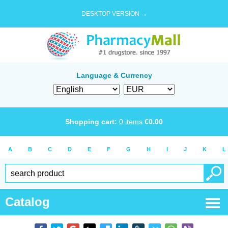
DESKTOP VERSION →
Language & Currency
Shopping cart:
0
items
€
0.00
A
B
C
D
E
F
G
H
I
J
K
L
Catalog