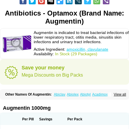
Antibiotics - Optamox (Brand Name:
Augmentin)
Augmentin is indicated to treat bacterial infections of
lower respiratory tract, otitis media, sinusitis skin
infections and urinary tract infections.
Active Ingredient:
amoxicillin, clavulanate
Availability:
In Stock (29 Packages)
Save your money
Mega Discounts on Big Packs
Other Names Of Augmentin:
Abiclav
Abiolex
Abiotyl
Acadimox
View all
Acarbixin
Acellin
Aclam
Aclav
Adbiotin
Aescamox
Agram
Aklav
Aktil
Alcevan
Alfoxil
Almacin
Almorsan
Alphamox
Ambilan
Amicil
Amimox
Amitron
Amixen
Amobay
Amobiotic
Amocillin
Amocla
Amoclan
Augmentin 1000mg
Amoclane
Amoclanhexal
Amoclavam
Amoclave
Amoclavs
Amoclox
Amocomb
Amodex
Amofar
Amoflux
Amohexal
Amokem
Amoklavin
Amokod
Amoksiklav
Amoksina
Amoksycylina
Amolex
Amolex duo
Per Pill
Savings
Per Pack
Amolin
Amopenixin
Amopicillin
Amoquin
Amorion
Amosepacin
Amosin
Amosine
Amosol
Amossicillina
Amotaks
Amotid
Amoval
Amovet
Amox-g