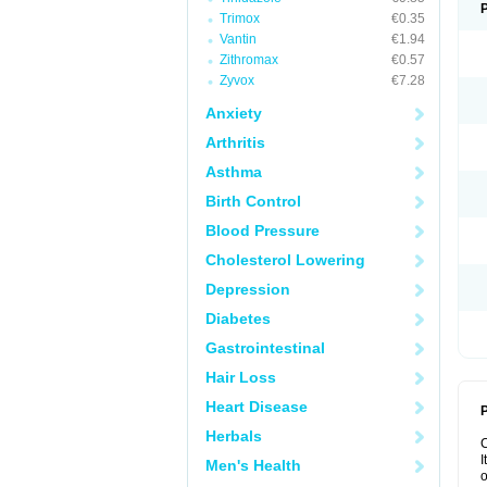
Trimox
€0.35
Vantin
€1.94
Zithromax
€0.57
Zyvox
€7.28
Anxiety
Arthritis
Asthma
Birth Control
Blood Pressure
Cholesterol Lowering
Depression
Diabetes
Gastrointestinal
Hair Loss
Heart Disease
P
Herbals
I
Men's Health
o