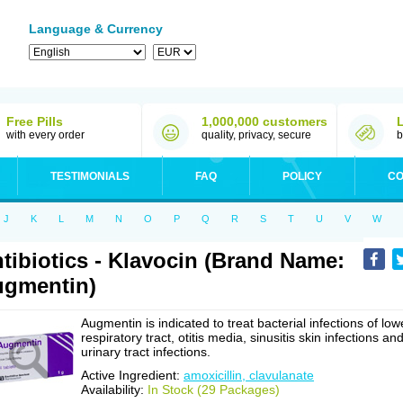
Language & Currency
Free Pills
1,000,000 customers
with every order
quality, privacy, secure
b
TESTIMONIALS
FAQ
POLICY
CO
J
K
L
M
N
O
P
Q
R
S
T
U
V
W
tibiotics - Klavocin (Brand Name:
gmentin)
Augmentin is indicated to treat bacterial infections of low
respiratory tract, otitis media, sinusitis skin infections an
urinary tract infections.
Active Ingredient:
amoxicillin, clavulanate
Availability:
In Stock (29 Packages)