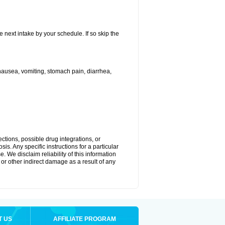
e next intake by your schedule. If so skip the
ausea, vomiting, stomach pain, diarrhea,
ctions, possible drug integrations, or
is. Any specific instructions for a particular
. We disclaim reliability of this information
l or other indirect damage as a result of any
T US
AFFILIATE PROGRAM