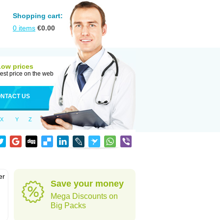
Shopping cart:
0
items
€
0.00
Low prices
est price on the web
NTACT US
X
Y
Z
er
Save your money
d
Mega Discounts on
Big Packs