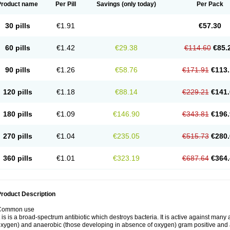
Product name
Per Pill
Savings
(only today)
Per Pack
30 pills
€1.91
€57.30
60 pills
€1.42
€29.38
€114.60
€85.
90 pills
€1.26
€58.76
€171.91
€113.
120 pills
€1.18
€88.14
€229.21
€141.
180 pills
€1.09
€146.90
€343.81
€196.
270 pills
€1.04
€235.05
€515.73
€280.
360 pills
€1.01
€323.19
€687.64
€364.
roduct Description
Common use
t is is a broad-spectrum antibiotic which destroys bacteria. It is active against man
xygen) and anaerobic (those developing in absence of oxygen) gram positive and