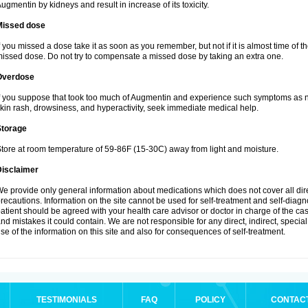
ugmentin by kidneys and result in increase of its toxicity.
Missed dose
f you missed a dose take it as soon as you remember, but not if it is almost time of th
issed dose. Do not try to compensate a missed dose by taking an extra one.
Overdose
f you suppose that took too much of Augmentin and experience such symptoms as n
kin rash, drowsiness, and hyperactivity, seek immediate medical help.
Storage
tore at room temperature of 59-86F (15-30C) away from light and moisture.
Disclaimer
e provide only general information about medications which does not cover all dire
recautions. Information on the site cannot be used for self-treatment and self-diagnos
atient should be agreed with your health care advisor or doctor in charge of the case
nd mistakes it could contain. We are not responsible for any direct, indirect, specia
se of the information on this site and also for consequences of self-treatment.
TESTIMONIALS
FAQ
POLICY
CONTAC