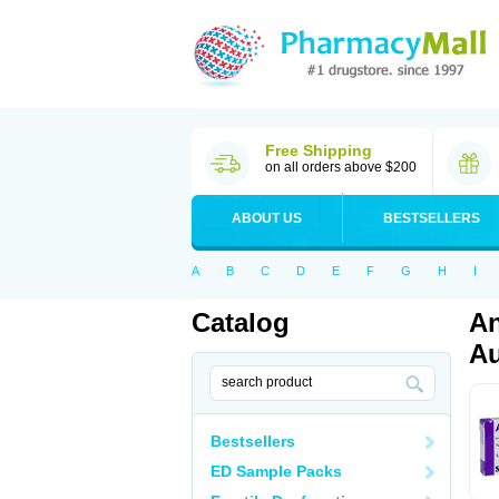
Free Shipping
on all orders above $200
ABOUT US
BESTSELLERS
A
B
C
D
E
F
G
H
I
Catalog
An
Au
Bestsellers
ED Sample Packs