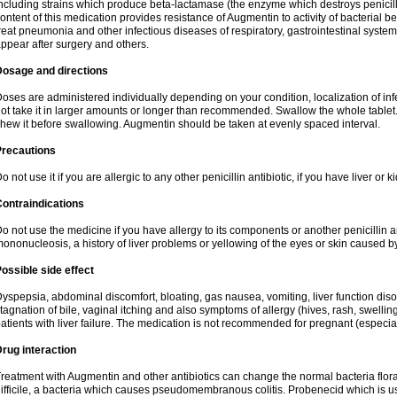
ncluding strains which produce beta-lactamase (the enzyme which destroys penicil
ontent of this medication provides resistance of Augmentin to activity of bacterial 
reat pneumonia and other infectious diseases of respiratory, gastrointestinal system
ppear after surgery and others.
Dosage and directions
oses are administered individually depending on your condition, localization of inf
ot take it in larger amounts or longer than recommended. Swallow the whole tablet. 
hew it before swallowing. Augmentin should be taken at evenly spaced interval.
Precautions
o not use it if you are allergic to any other penicillin antibiotic, if you have liver or
ontraindications
o not use the medicine if you have allergy to its components or another penicillin an
ononucleosis, a history of liver problems or yellowing of the eyes or skin caused 
ossible side effect
yspepsia, abdominal discomfort, bloating, gas nausea, vomiting, liver function diso
tagnation of bile, vaginal itching and also symptoms of allergy (hives, rash, swelli
atients with liver failure. The medication is not recommended for pregnant (especia
rug interaction
reatment with Augmentin and other antibiotics can change the normal bacteria flora
ifficile, a bacteria which causes pseudomembranous colitis. Probenecid which is us