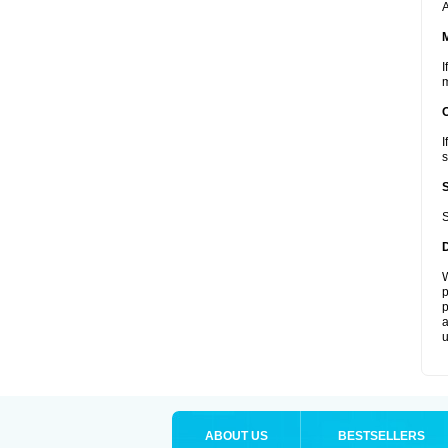
A
I
m
I
s
S
W
p
p
a
u
ABOUT US
BESTSELLERS