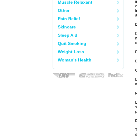
i
Muscle Relaxant
c
Other
t
a
Pain Relief
Skincare
D
Sleep Aid
n
c
Quit Smoking
Weight Loss
Woman's Health
D
C
D
m
P
D
s
p
D
T
d