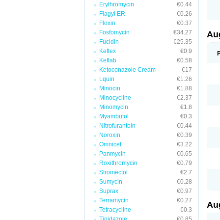
Erythromycin
€0.44
M
M
Flagyl ER
€0.26
M
Floxin
€0.37
M
Fosfomycin
€34.27
N
Au
N
Fucidin
€25.35
O
Keflex
€0.9
P
P
Keftab
€0.58
Q
Ketoconazole Cream
€17
R
Lquin
€1.26
S
S
Minocin
€1.88
S
Minocycline
€2.37
T
Minomycin
€1.8
V
X
Myambutol
€0.3
Nitrofurantoin
€0.44
Noroxin
€0.39
Omnicef
€3.22
Panmycin
€0.65
Roxithromycin
€0.79
Stromectol
€2.7
Sumycin
€0.28
Suprax
€0.97
Terramycin
€0.27
Au
Tetracycline
€0.3
Tinidazole
€0.85