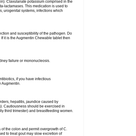
lin). Clavulanate potassium comprised in the
beta-lactamases. This medication is used to
s, urogenital systems, infections which
ection and susceptibility of the pathogen. Do
If it is the Augmentin Chewable tablet then
 kidney failure or mononucleosis.
tibiotics, if you have infectious
by Augmentin.
rders, hepatitis, jaundice caused by
ng). Cautiousness should be exercised in
lly third trimester) and breastfeeding women.
 of the colon and permit overgrowth of C.
ed to treat gout may slow excretion of