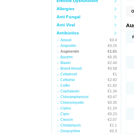
Erectile Dysfunction
Allergies
O
A
Anti Fungal
A
A
Anti Viral
Au
A
A
Antibiotics
A
Amoxil
€0.4
A
A
Ampicillin
€0.25
A
Augmentin
€1.01
A
Bactrim
€0.35
A
A
Biaxin
€2.44
B
Brand Amoxil
€0.58
B
Cefadroxil
€1
B
C
Cefixime
€2.92
C
Ceftin
€1.82
C
C
Cephalexin
€1.34
D
Chloramphenicol
€0.47
D
Chloromycetin
€0.35
D
E
Ciplox
€1.24
F
Cipro
€0.23
G
Cleocin
€2.07
H
I
Clindamycin
€1.1
K
Doxycycline
€0.3
L