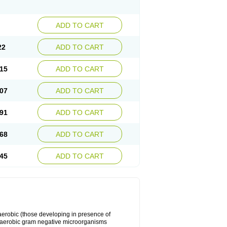
ADD TO CART
22
ADD TO CART
15
ADD TO CART
07
ADD TO CART
91
ADD TO CART
68
ADD TO CART
45
ADD TO CART
y aerobic (those developing in presence of
 aerobic gram negative microorganisms