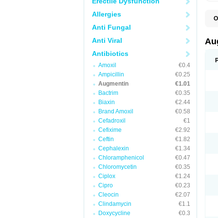
Erectile Dysfunction
Allergies
O
A
Anti Fungal
A
A
Anti Viral
Au
A
A
Antibiotics
A
Amoxil
€0.4
A
A
Ampicillin
€0.25
A
Augmentin
€1.01
A
Bactrim
€0.35
A
A
Biaxin
€2.44
B
Brand Amoxil
€0.58
B
Cefadroxil
€1
B
C
Cefixime
€2.92
C
Ceftin
€1.82
C
C
Cephalexin
€1.34
D
Chloramphenicol
€0.47
D
Chloromycetin
€0.35
D
E
Ciplox
€1.24
F
Cipro
€0.23
G
Cleocin
€2.07
H
I
Clindamycin
€1.1
K
Doxycycline
€0.3
L