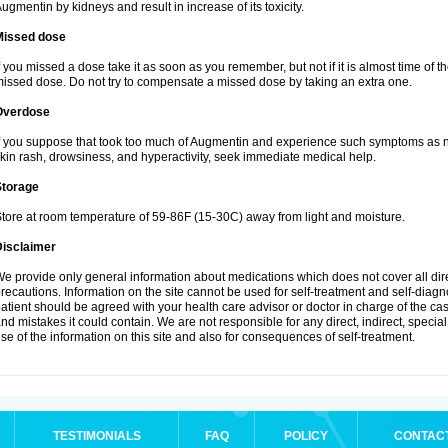
ugmentin by kidneys and result in increase of its toxicity.
Missed dose
f you missed a dose take it as soon as you remember, but not if it is almost time of th
issed dose. Do not try to compensate a missed dose by taking an extra one.
Overdose
f you suppose that took too much of Augmentin and experience such symptoms as n
kin rash, drowsiness, and hyperactivity, seek immediate medical help.
Storage
tore at room temperature of 59-86F (15-30C) away from light and moisture.
Disclaimer
e provide only general information about medications which does not cover all dire
recautions. Information on the site cannot be used for self-treatment and self-diagnos
atient should be agreed with your health care advisor or doctor in charge of the case
nd mistakes it could contain. We are not responsible for any direct, indirect, specia
se of the information on this site and also for consequences of self-treatment.
TESTIMONIALS
FAQ
POLICY
CONTAC