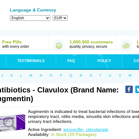
Language & Currency
Free Pills
1,000,000 customers
with every order
quality, privacy, secure
b
TESTIMONIALS
FAQ
POLICY
CO
J
K
L
M
N
O
P
Q
R
S
T
U
V
W
tibiotics - Clavulox (Brand Name:
gmentin)
Augmentin is indicated to treat bacterial infections of low
respiratory tract, otitis media, sinusitis skin infections an
urinary tract infections.
Active Ingredient:
amoxicillin, clavulanate
Availability:
In Stock (29 Packages)