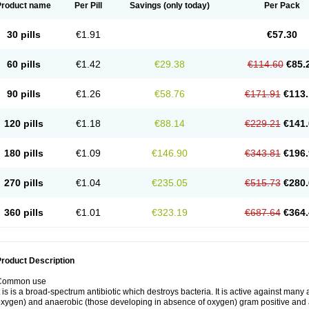
Product name
Per Pill
Savings
(only today)
Per Pack
30 pills
€1.91
€57.30
60 pills
€1.42
€29.38
€114.60
€85.
90 pills
€1.26
€58.76
€171.91
€113.
120 pills
€1.18
€88.14
€229.21
€141.
180 pills
€1.09
€146.90
€343.81
€196.
270 pills
€1.04
€235.05
€515.73
€280.
360 pills
€1.01
€323.19
€687.64
€364.
roduct Description
Common use
t is is a broad-spectrum antibiotic which destroys bacteria. It is active against man
xygen) and anaerobic (those developing in absence of oxygen) gram positive and