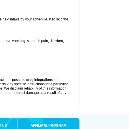
e next intake by your schedule. If so skip the
ausea, vomiting, stomach pain, diarrhea,
ctions, possible drug integrations, or
is. Any specific instructions for a particular
. We disclaim reliability of this information
l or other indirect damage as a result of any
T US
AFFILIATE PROGRAM