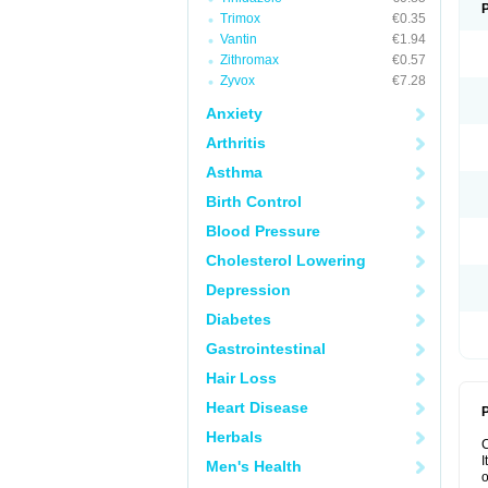
Trimox
€0.35
Vantin
€1.94
Zithromax
€0.57
Zyvox
€7.28
Anxiety
Arthritis
Asthma
Birth Control
Blood Pressure
Cholesterol Lowering
Depression
Diabetes
Gastrointestinal
Hair Loss
Heart Disease
P
Herbals
I
Men's Health
o