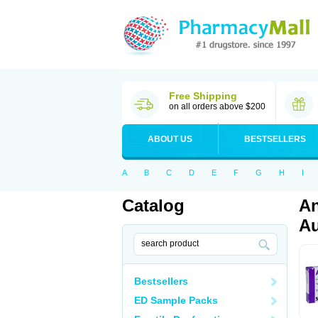
Free Shipping
on all orders above $200
ABOUT US
BESTSELLERS
A
B
C
D
E
F
G
H
I
Catalog
An
Au
Bestsellers
ED Sample Packs