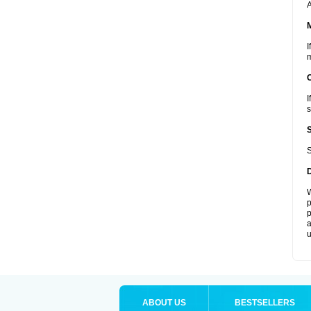
A
I
m
I
s
S
W
p
p
a
u
ABOUT US
BESTSELLERS