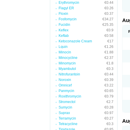
Erythromycin
€0.44
M
M
Flagyl ER
€0.26
M
Floxin
€0.37
M
Fosfomycin
€34.27
N
Au
N
Fucidin
€25.35
O
Keflex
€0.9
P
P
Keftab
€0.58
Q
Ketoconazole Cream
€17
R
Lquin
€1.26
S
S
Minocin
€1.88
S
Minocycline
€2.37
T
Minomycin
€1.8
V
X
Myambutol
€0.3
Nitrofurantoin
€0.44
Noroxin
€0.39
Omnicef
€3.22
Panmycin
€0.65
Roxithromycin
€0.79
Stromectol
€2.7
Sumycin
€0.28
Suprax
€0.97
Terramycin
€0.27
Au
Tetracycline
€0.3
Tinidazole
€0.85