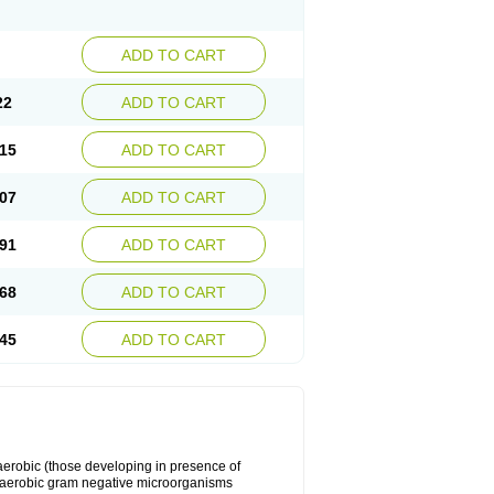
ADD TO CART
22
ADD TO CART
15
ADD TO CART
07
ADD TO CART
91
ADD TO CART
68
ADD TO CART
45
ADD TO CART
y aerobic (those developing in presence of
 aerobic gram negative microorganisms