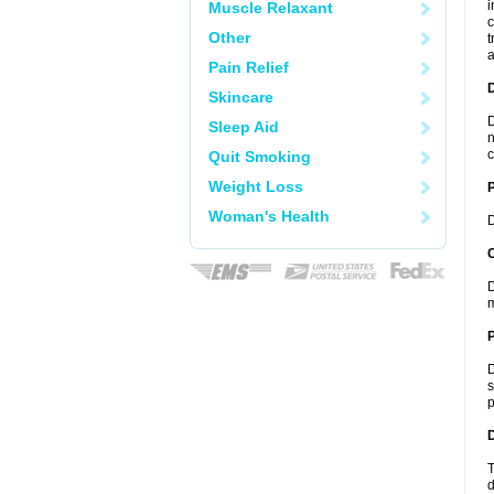
i
Muscle Relaxant
c
Other
t
a
Pain Relief
Skincare
D
Sleep Aid
n
c
Quit Smoking
Weight Loss
Woman's Health
D
C
D
m
P
D
s
p
D
T
d