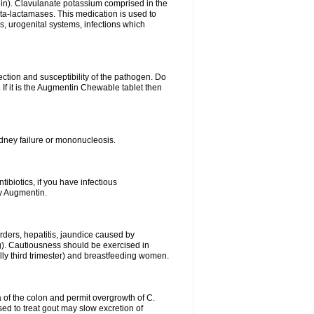
lin). Clavulanate potassium comprised in the
beta-lactamases. This medication is used to
s, urogenital systems, infections which
ection and susceptibility of the pathogen. Do
If it is the Augmentin Chewable tablet then
 kidney failure or mononucleosis.
tibiotics, if you have infectious
by Augmentin.
rders, hepatitis, jaundice caused by
ng). Cautiousness should be exercised in
lly third trimester) and breastfeeding women.
 of the colon and permit overgrowth of C.
ed to treat gout may slow excretion of