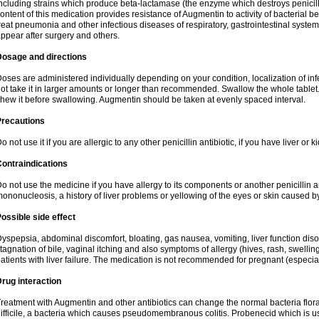
ncluding strains which produce beta-lactamase (the enzyme which destroys penicil
ontent of this medication provides resistance of Augmentin to activity of bacterial 
reat pneumonia and other infectious diseases of respiratory, gastrointestinal system
ppear after surgery and others.
Dosage and directions
oses are administered individually depending on your condition, localization of inf
ot take it in larger amounts or longer than recommended. Swallow the whole tablet. 
hew it before swallowing. Augmentin should be taken at evenly spaced interval.
Precautions
o not use it if you are allergic to any other penicillin antibiotic, if you have liver or
ontraindications
o not use the medicine if you have allergy to its components or another penicillin an
ononucleosis, a history of liver problems or yellowing of the eyes or skin caused 
ossible side effect
yspepsia, abdominal discomfort, bloating, gas nausea, vomiting, liver function diso
tagnation of bile, vaginal itching and also symptoms of allergy (hives, rash, swelli
atients with liver failure. The medication is not recommended for pregnant (especia
rug interaction
reatment with Augmentin and other antibiotics can change the normal bacteria flora
ifficile, a bacteria which causes pseudomembranous colitis. Probenecid which is us