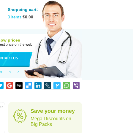
Shopping cart:
0
items
€
0.00
Low prices
est price on the web
NTACT US
X
Y
Z
er
Save your money
d
Mega Discounts on
Big Packs