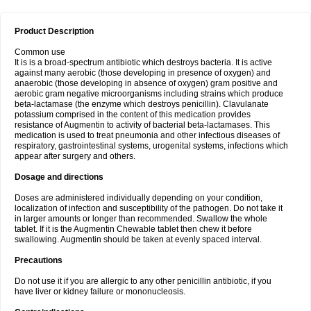
Product Description
Common use
It is is a broad-spectrum antibiotic which destroys bacteria. It is active
against many aerobic (those developing in presence of oxygen) and
anaerobic (those developing in absence of oxygen) gram positive and
aerobic gram negative microorganisms including strains which produce
beta-lactamase (the enzyme which destroys penicillin). Clavulanate
potassium comprised in the content of this medication provides
resistance of Augmentin to activity of bacterial beta-lactamases. This
medication is used to treat pneumonia and other infectious diseases of
respiratory, gastrointestinal systems, urogenital systems, infections which
appear after surgery and others.
Dosage and directions
Doses are administered individually depending on your condition,
localization of infection and susceptibility of the pathogen. Do not take it
in larger amounts or longer than recommended. Swallow the whole
tablet. If it is the Augmentin Chewable tablet then chew it before
swallowing. Augmentin should be taken at evenly spaced interval.
Precautions
Do not use it if you are allergic to any other penicillin antibiotic, if you
have liver or kidney failure or mononucleosis.