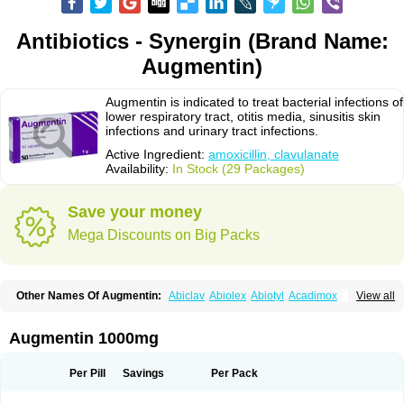
Antibiotics - Synergin (Brand Name:
Augmentin)
Augmentin is indicated to treat bacterial infections of
lower respiratory tract, otitis media, sinusitis skin
infections and urinary tract infections.
Active Ingredient:
amoxicillin, clavulanate
Availability:
In Stock (29 Packages)
Save your money
Mega Discounts on Big Packs
Other Names Of Augmentin:
Abiclav
Abiolex
Abiotyl
Acadimox
View all
Acarbixin
Acellin
Aclam
Aclav
Adbiotin
Aescamox
Agram
Aklav
Aktil
Alcevan
Alfoxil
Almacin
Almorsan
Alphamox
Ambilan
Amicil
Amimox
Amitron
Amixen
Amobay
Amobiotic
Amocillin
Amocla
Amoclan
Augmentin 1000mg
Amoclane
Amoclanhexal
Amoclavam
Amoclave
Amoclavs
Amoclox
Amocomb
Amodex
Amofar
Amoflux
Amohexal
Amokem
Amoklavin
Amokod
Amoksiklav
Amoksina
Amoksycylina
Amolex
Amolex duo
Per Pill
Savings
Per Pack
Amolin
Amopenixin
Amopicillin
Amoquin
Amorion
Amosepacin
Amosin
Amosine
Amosol
Amossicillina
Amotaks
Amotid
Amoval
Amovet
Amox-g