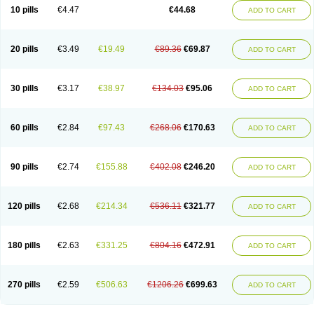
Amoxacin
Amoxal
Amoxan
Amoxanil
Amoxapen
Amoxaren
Amoxen
10 pills
€4.47
€44.68
ADD TO CART
Amoxi-c
Amoxibel
Amoxibeta
Amoxibol
Amoxibos
Amoxicap
Amoxicare
Amoxicat
Amoxicher
Amoxiclav
Amoxicler
Amoxiclin
Amoxicon
Amoxicure
Amoxid
Amoxidal
Amoxidin
Amoxidog
Amoxiduo
Amoxidura
Amoxifur
Amoxiga
Amoxigran
Amoxigrand
Amoxihefa
Amoxihexal
20 pills
€3.49
€19.49
€89.36
€69.87
ADD TO CART
Amoxillin
Amoxin
Amoxindox
Amoxinga
Amoxinject
Amoxinsol
Amoxip
Amoxipen
Amoxipenil
Amoxiplus
Amoxipoten
Amoxisane
Amoxisel
Amoxistad
Amoxitenk
Amoxival
Amoxivan
Amoxol
Amoxon
Amoxoral
Amoxport
Amoxsan
Amoxy
Amoxycare
Amoxycillin
Amoxydar
30 pills
€3.17
€38.97
€134.03
€95.06
ADD TO CART
Amoxymed
Amoxysol
Amoxyvet
Amplamox
Ampliron
Amsaxilina
Amuril
Amylin
Amyn
Anbicyn
Anival
Apamox
Apmox
Apoxy
Aproxal
Aquacil
Arcamox
Aristomax
Aristomox
Arlet
Aroxin
Atoksilin
Augamox
Augbactam
Augmaxcil
Augmentan
Augmex
Augmoks
Augpen
Auspilic
60 pills
€2.84
€97.43
€268.06
€170.63
ADD TO CART
Aveggio
Avimox
Avlomox
Axcil
Axillin
Aziclav
Azillin
Bacolam
Bactamox
Bactimed
Bactoclav
Bactox
Baktocillin
Baymox
Bellacid
Bellamox
Benoxil
Benzibron amoxicilina
Benzith
Betabiotic
Betaclav
Betaklav
Betaklav duo
Betamox
Bgramin
Biclavuxil
Bi moxal
Bimoxyl
Bioamoxi
90 pills
€2.74
€155.88
€402.08
€246.20
ADD TO CART
Biocilline
Bioclavid
Biofast
Bioment bid
Biomox
Biomoxil
Biotamoxal
Biotornis
Bioxilina
Bitoxil
Blumox
Bomox
Borbalan
Britamox
Bromexilina
Brondix
Bufamoxy
Calmox
Capsinat
Cavumox
Chenamox
Cilamox
Cillimox
Cipamox
Clabat
Clamentin
Clamicil
Clamonex
Clamovid
120 pills
€2.68
€214.34
€536.11
€321.77
ADD TO CART
Clamoxin
Claneksi
Clavam
Clavamel
Clavamox
Clavaseptin
Clavbel
Clavet
Clavinex
Clavipen
Clavobay
Clavor
Clavoral
Clavoxilina-bid
Clavoxine
Clavubactin
Clavucid
Clavucilline
Clavucyd
Clavukem
Clavulin
Clavulin iv
Clavulox
Clavumox
Clavurion
Clavurol
Clavuxil
180 pills
€2.63
€331.25
€804.16
€472.91
ADD TO CART
Claxy
Clofamox
Clonamox
Cloximar duo
Clynox
Cofamox
Colamox
Comsikla
Corsamox
Creacil
Curam
Curamoxytab
Damoxy
Danoclav
Danoxilin
Darzitil
Daxet
Decamox
Deltamox
Demoksil
Demoxil
Derinox
Dexyclav
Dexymox
Dibional
Dimopen
Dimotic
Dinamicina
Dispamox
270 pills
€2.59
€506.63
€1206.26
€699.63
ADD TO CART
Dispermox
Dobriciclin
Docamoclaf
Docamoclav
Docamoxici
Dolmax
Dotencil
Dunox
Duomox
Duonasa
Duphamox
Duzimicin
E-mox
Ecumox
Edamox
Emtemox
Enhancin
Ephamox
Epicocillin
Erphamoxy
Ethimox