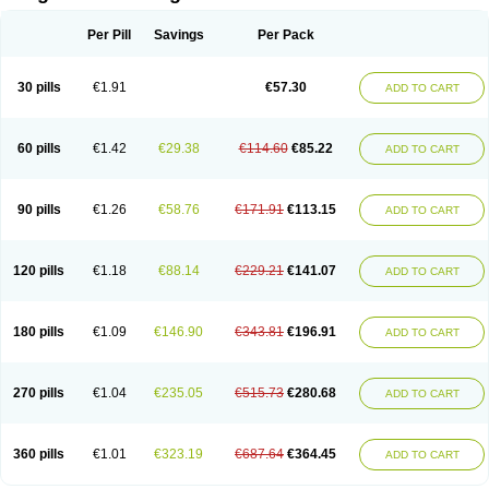
Scannoxyl
Seokicillin
Servimox
Shamoxil
Sievert
Simox
Sinacilin
Sinamox
Sinergia
Sintopen
Sinufin
Solmox
Solpenox
Somacill
Per Pill
Savings
Per Pack
Spektramox
Stabox
Stevencillin
Strimox
Sulbacin
Sulbamox ibl
Sumopen
Supermoxil
Suplentin
Supramox
Suprapen
Suramox
Surpas
Symoxyl
Syneclav
Synergin
Synermox
Synulox
Taromentin
Tecamox
Telmox
Topcillin
Topramoxin
Trifamox
Trimoxal
Triodanin
Trioxyl
Tycil
30 pills
€1.91
€57.30
ADD TO CART
Tymox
Ultramox
Unimox
Vaamox
Vet-alfida
Vetamoxil
Vetramox
Vetremox
Vetrimoxin
Veyxyl
Viaclav
Vidamox
Vulamox
Wedemox
Weidermicina
Wiamox
Widecillin
Winpen
Xalotina
Xalyn-or
Xiclav
Xinamod
Zamoxy
Zimoxyl
Zmox
Zoobiotic
Zoxil
60 pills
€1.42
€29.38
€114.60
€85.22
ADD TO CART
90 pills
€1.26
€58.76
€171.91
€113.15
ADD TO CART
120 pills
€1.18
€88.14
€229.21
€141.07
ADD TO CART
180 pills
€1.09
€146.90
€343.81
€196.91
ADD TO CART
270 pills
€1.04
€235.05
€515.73
€280.68
ADD TO CART
360 pills
€1.01
€323.19
€687.64
€364.45
ADD TO CART