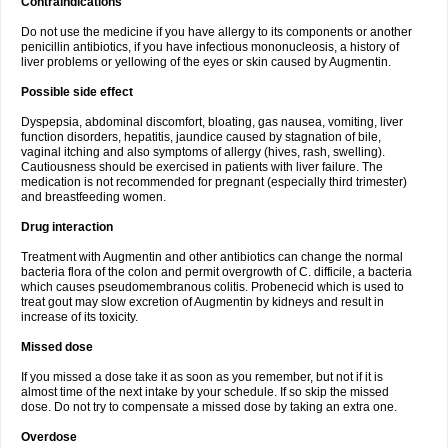
Contraindications
Do not use the medicine if you have allergy to its components or another
penicillin antibiotics, if you have infectious mononucleosis, a history of
liver problems or yellowing of the eyes or skin caused by Augmentin.
Possible side effect
Dyspepsia, abdominal discomfort, bloating, gas nausea, vomiting, liver
function disorders, hepatitis, jaundice caused by stagnation of bile,
vaginal itching and also symptoms of allergy (hives, rash, swelling).
Cautiousness should be exercised in patients with liver failure. The
medication is not recommended for pregnant (especially third trimester)
and breastfeeding women.
Drug interaction
Treatment with Augmentin and other antibiotics can change the normal
bacteria flora of the colon and permit overgrowth of C. difficile, a bacteria
which causes pseudomembranous colitis. Probenecid which is used to
treat gout may slow excretion of Augmentin by kidneys and result in
increase of its toxicity.
Missed dose
If you missed a dose take it as soon as you remember, but not if it is
almost time of the next intake by your schedule. If so skip the missed
dose. Do not try to compensate a missed dose by taking an extra one.
Overdose