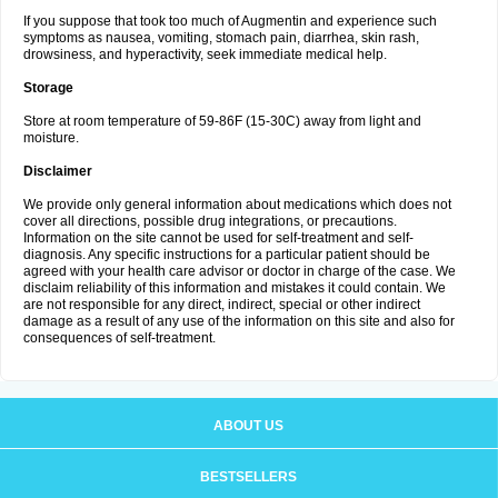
If you suppose that took too much of Augmentin and experience such
symptoms as nausea, vomiting, stomach pain, diarrhea, skin rash,
drowsiness, and hyperactivity, seek immediate medical help.
Storage
Store at room temperature of 59-86F (15-30C) away from light and
moisture.
Disclaimer
We provide only general information about medications which does not
cover all directions, possible drug integrations, or precautions.
Information on the site cannot be used for self-treatment and self-
diagnosis. Any specific instructions for a particular patient should be
agreed with your health care advisor or doctor in charge of the case. We
disclaim reliability of this information and mistakes it could contain. We
are not responsible for any direct, indirect, special or other indirect
damage as a result of any use of the information on this site and also for
consequences of self-treatment.
ABOUT US
BESTSELLERS