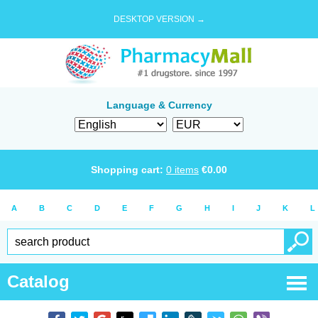
DESKTOP VERSION →
Language & Currency
Shopping cart:
0
items
€
0.00
A
B
C
D
E
F
G
H
I
J
K
L
Catalog