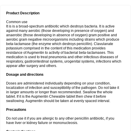
Product Description
Common use
It is is a broad-spectrum antibiotic which destroys bacteria. It is active
against many aerobic (those developing in presence of oxygen) and
anaerobic (those developing in absence of oxygen) gram positive and
aerobic gram negative microorganisms including strains which produce
beta-lactamase (the enzyme which destroys penicillin). Clavulanate
potassium comprised in the content of this medication provides
resistance of Augmentin to activity of bacterial beta-lactamases. This
medication is used to treat pneumonia and other infectious diseases of
respiratory, gastrointestinal systems, urogenital systems, infections which
appear after surgery and others.
Dosage and directions
Doses are administered individually depending on your condition,
localization of infection and susceptibility of the pathogen. Do not take it
in larger amounts or longer than recommended. Swallow the whole
tablet. If it is the Augmentin Chewable tablet then chew it before
swallowing. Augmentin should be taken at evenly spaced interval.
Precautions
Do not use it if you are allergic to any other penicillin antibiotic, if you
have liver or kidney failure or mononucleosis.