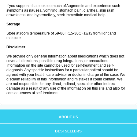
If you suppose that took too much of Augmentin and experience such
symptoms as nausea, vomiting, stomach pain, diarrhea, skin rash,
drowsiness, and hyperactivity, seek immediate medical help.
Storage
Store at room temperature of 59-86F (15-30C) away from light and
moisture.
Disclaimer
We provide only general information about medications which does not
cover all directions, possible drug integrations, or precautions.
Information on the site cannot be used for self-treatment and self-
diagnosis. Any specific instructions for a particular patient should be
agreed with your health care advisor or doctor in charge of the case. We
disclaim reliability of this information and mistakes it could contain. We
are not responsible for any direct, indirect, special or other indirect
damage as a result of any use of the information on this site and also for
consequences of self-treatment.
ABOUT US
BESTSELLERS