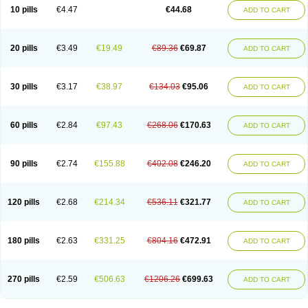
Amoxacin
Amoxal
Amoxan
Amoxanil
Amoxapen
Amoxaren
Amoxen
10 pills
€4.47
€44.68
ADD TO CART
Amoxi-c
Amoxibel
Amoxibeta
Amoxibol
Amoxibos
Amoxicap
Amoxicare
Amoxicat
Amoxicher
Amoxiclav
Amoxicler
Amoxiclin
Amoxicon
Amoxicure
Amoxid
Amoxidal
Amoxidin
Amoxidog
Amoxiduo
Amoxidura
Amoxifur
Amoxiga
Amoxigran
Amoxigrand
Amoxihefa
Amoxihexal
20 pills
€3.49
€19.49
€89.36
€69.87
ADD TO CART
Amoxillin
Amoxin
Amoxindox
Amoxinga
Amoxinject
Amoxinsol
Amoxip
Amoxipen
Amoxipenil
Amoxiplus
Amoxipoten
Amoxisane
Amoxisel
Amoxistad
Amoxitenk
Amoxival
Amoxivan
Amoxol
Amoxon
Amoxoral
Amoxport
Amoxsan
Amoxy
Amoxycare
Amoxycillin
Amoxydar
30 pills
€3.17
€38.97
€134.03
€95.06
ADD TO CART
Amoxymed
Amoxysol
Amoxyvet
Amplamox
Ampliron
Amsaxilina
Amuril
Amylin
Amyn
Anbicyn
Anival
Apamox
Apmox
Apoxy
Aproxal
Aquacil
Arcamox
Aristomax
Aristomox
Arlet
Aroxin
Atoksilin
Augamox
Augbactam
Augmaxcil
Augmentan
Augmex
Augmoks
Augpen
Auspilic
60 pills
€2.84
€97.43
€268.06
€170.63
ADD TO CART
Aveggio
Avimox
Avlomox
Axcil
Axillin
Aziclav
Azillin
Bacolam
Bactamox
Bactimed
Bactoclav
Bactox
Baktocillin
Baymox
Bellacid
Bellamox
Benoxil
Benzibron amoxicilina
Benzith
Betabiotic
Betaclav
Betaklav
Betaklav duo
Betamox
Bgramin
Biclavuxil
Bi moxal
Bimoxyl
Bioamoxi
90 pills
€2.74
€155.88
€402.08
€246.20
ADD TO CART
Biocilline
Bioclavid
Biofast
Bioment bid
Biomox
Biomoxil
Biotamoxal
Biotornis
Bioxilina
Bitoxil
Blumox
Bomox
Borbalan
Britamox
Bromexilina
Brondix
Bufamoxy
Calmox
Capsinat
Cavumox
Chenamox
Cilamox
Cillimox
Cipamox
Clabat
Clamentin
Clamicil
Clamonex
Clamovid
120 pills
€2.68
€214.34
€536.11
€321.77
ADD TO CART
Clamoxin
Claneksi
Clavam
Clavamel
Clavamox
Clavaseptin
Clavbel
Clavet
Clavinex
Clavipen
Clavobay
Clavor
Clavoral
Clavoxilina-bid
Clavoxine
Clavubactin
Clavucid
Clavucilline
Clavucyd
Clavukem
Clavulin
Clavulin iv
Clavulox
Clavumox
Clavurion
Clavurol
Clavuxil
180 pills
€2.63
€331.25
€804.16
€472.91
ADD TO CART
Claxy
Clofamox
Clonamox
Cloximar duo
Clynox
Cofamox
Colamox
Comsikla
Corsamox
Creacil
Curam
Curamoxytab
Damoxy
Danoclav
Danoxilin
Darzitil
Daxet
Decamox
Deltamox
Demoksil
Demoxil
Derinox
Dexyclav
Dexymox
Dibional
Dimopen
Dimotic
Dinamicina
Dispamox
270 pills
€2.59
€506.63
€1206.26
€699.63
ADD TO CART
Dispermox
Dobriciclin
Docamoclaf
Docamoclav
Docamoxici
Dolmax
Dotencil
Dunox
Duomox
Duonasa
Duphamox
Duzimicin
E-mox
Ecumox
Edamox
Emtemox
Enhancin
Ephamox
Epicocillin
Erphamoxy
Ethimox