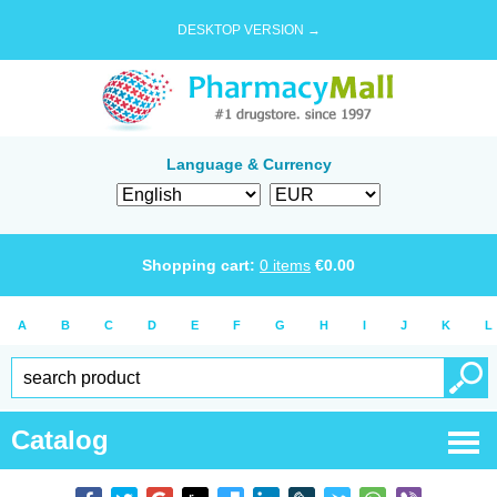
DESKTOP VERSION →
Language & Currency
Shopping cart:
0
items
€
0.00
A
B
C
D
E
F
G
H
I
J
K
L
Catalog