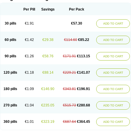
Scannoxyl
Seokicillin
Servimox
Shamoxil
Sievert
Simox
Sinacilin
Sinamox
Sinergia
Sintopen
Sinufin
Solmox
Solpenox
Somacill
Per Pill
Savings
Per Pack
Spektramox
Stabox
Stevencillin
Strimox
Sulbacin
Sulbamox ibl
Sumopen
Supermoxil
Suplentin
Supramox
Suprapen
Suramox
Surpas
Symoxyl
Syneclav
Synergin
Synermox
Synulox
Taromentin
Tecamox
Telmox
Topcillin
Topramoxin
Trifamox
Trimoxal
Triodanin
Trioxyl
Tycil
30 pills
€1.91
€57.30
ADD TO CART
Tymox
Ultramox
Unimox
Vaamox
Vet-alfida
Vetamoxil
Vetramox
Vetremox
Vetrimoxin
Veyxyl
Viaclav
Vidamox
Vulamox
Wedemox
Weidermicina
Wiamox
Widecillin
Winpen
Xalotina
Xalyn-or
Xiclav
Xinamod
Zamoxy
Zimoxyl
Zmox
Zoobiotic
Zoxil
60 pills
€1.42
€29.38
€114.60
€85.22
ADD TO CART
90 pills
€1.26
€58.76
€171.91
€113.15
ADD TO CART
120 pills
€1.18
€88.14
€229.21
€141.07
ADD TO CART
180 pills
€1.09
€146.90
€343.81
€196.91
ADD TO CART
270 pills
€1.04
€235.05
€515.73
€280.68
ADD TO CART
360 pills
€1.01
€323.19
€687.64
€364.45
ADD TO CART