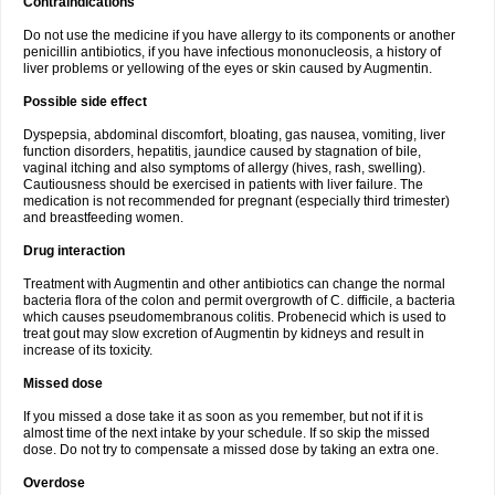
Contraindications
Do not use the medicine if you have allergy to its components or another
penicillin antibiotics, if you have infectious mononucleosis, a history of
liver problems or yellowing of the eyes or skin caused by Augmentin.
Possible side effect
Dyspepsia, abdominal discomfort, bloating, gas nausea, vomiting, liver
function disorders, hepatitis, jaundice caused by stagnation of bile,
vaginal itching and also symptoms of allergy (hives, rash, swelling).
Cautiousness should be exercised in patients with liver failure. The
medication is not recommended for pregnant (especially third trimester)
and breastfeeding women.
Drug interaction
Treatment with Augmentin and other antibiotics can change the normal
bacteria flora of the colon and permit overgrowth of C. difficile, a bacteria
which causes pseudomembranous colitis. Probenecid which is used to
treat gout may slow excretion of Augmentin by kidneys and result in
increase of its toxicity.
Missed dose
If you missed a dose take it as soon as you remember, but not if it is
almost time of the next intake by your schedule. If so skip the missed
dose. Do not try to compensate a missed dose by taking an extra one.
Overdose