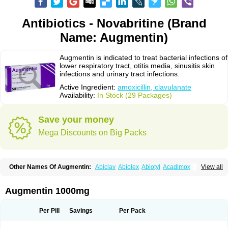
Antibiotics - Novabritine (Brand
Name: Augmentin)
Augmentin is indicated to treat bacterial infections of
lower respiratory tract, otitis media, sinusitis skin
infections and urinary tract infections.
Active Ingredient:
amoxicillin, clavulanate
Availability:
In Stock (29 Packages)
Save your money
Mega Discounts on Big Packs
Other Names Of Augmentin:
Abiclav
Abiolex
Abiotyl
Acadimox
View all
Acarbixin
Acellin
Aclam
Aclav
Adbiotin
Aescamox
Agram
Aklav
Aktil
Alcevan
Alfoxil
Almacin
Almorsan
Alphamox
Ambilan
Amicil
Amimox
Amitron
Amixen
Amobay
Amobiotic
Amocillin
Amocla
Amoclan
Augmentin 1000mg
Amoclane
Amoclanhexal
Amoclavam
Amoclave
Amoclavs
Amoclox
Amocomb
Amodex
Amofar
Amoflux
Amohexal
Amokem
Amoklavin
Amokod
Amoksiklav
Amoksina
Amoksycylina
Amolex
Amolex duo
Per Pill
Savings
Per Pack
Amolin
Amopenixin
Amopicillin
Amoquin
Amorion
Amosepacin
Amosin
Amosine
Amosol
Amossicillina
Amotaks
Amotid
Amoval
Amovet
Amox-g