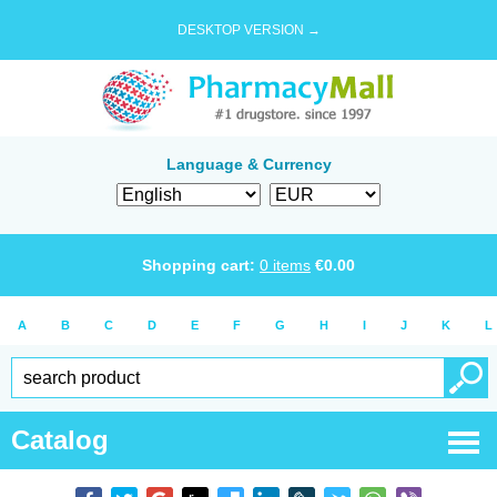
DESKTOP VERSION →
Language & Currency
Shopping cart:
0
items
€
0.00
A
B
C
D
E
F
G
H
I
J
K
L
Catalog