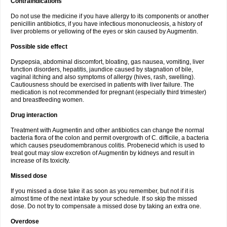
Contraindications
Do not use the medicine if you have allergy to its components or another
penicillin antibiotics, if you have infectious mononucleosis, a history of
liver problems or yellowing of the eyes or skin caused by Augmentin.
Possible side effect
Dyspepsia, abdominal discomfort, bloating, gas nausea, vomiting, liver
function disorders, hepatitis, jaundice caused by stagnation of bile,
vaginal itching and also symptoms of allergy (hives, rash, swelling).
Cautiousness should be exercised in patients with liver failure. The
medication is not recommended for pregnant (especially third trimester)
and breastfeeding women.
Drug interaction
Treatment with Augmentin and other antibiotics can change the normal
bacteria flora of the colon and permit overgrowth of C. difficile, a bacteria
which causes pseudomembranous colitis. Probenecid which is used to
treat gout may slow excretion of Augmentin by kidneys and result in
increase of its toxicity.
Missed dose
If you missed a dose take it as soon as you remember, but not if it is
almost time of the next intake by your schedule. If so skip the missed
dose. Do not try to compensate a missed dose by taking an extra one.
Overdose