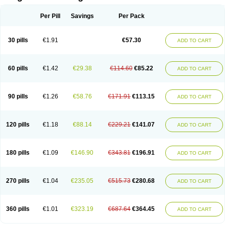
Scannoxyl
Seokicillin
Servimox
Shamoxil
Sievert
Simox
Sinacilin
Sinamox
Sinergia
Sintopen
Sinufin
Solmox
Solpenox
Somacill
Per Pill
Savings
Per Pack
Spektramox
Stabox
Stevencillin
Strimox
Sulbacin
Sulbamox ibl
Sumopen
Supermoxil
Suplentin
Supramox
Suprapen
Suramox
Surpas
Symoxyl
Syneclav
Synergin
Synermox
Synulox
Taromentin
Tecamox
Telmox
Topcillin
Topramoxin
Trifamox
Trimoxal
Triodanin
Trioxyl
Tycil
30 pills
€1.91
€57.30
ADD TO CART
Tymox
Ultramox
Unimox
Vaamox
Vet-alfida
Vetamoxil
Vetramox
Vetremox
Vetrimoxin
Veyxyl
Viaclav
Vidamox
Vulamox
Wedemox
Weidermicina
Wiamox
Widecillin
Winpen
Xalotina
Xalyn-or
Xiclav
Xinamod
Zamoxy
Zimoxyl
Zmox
Zoobiotic
Zoxil
60 pills
€1.42
€29.38
€114.60
€85.22
ADD TO CART
90 pills
€1.26
€58.76
€171.91
€113.15
ADD TO CART
120 pills
€1.18
€88.14
€229.21
€141.07
ADD TO CART
180 pills
€1.09
€146.90
€343.81
€196.91
ADD TO CART
270 pills
€1.04
€235.05
€515.73
€280.68
ADD TO CART
360 pills
€1.01
€323.19
€687.64
€364.45
ADD TO CART