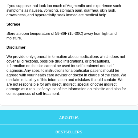
If you suppose that took too much of Augmentin and experience such
symptoms as nausea, vomiting, stomach pain, diarrhea, skin rash,
drowsiness, and hyperactivity, seek immediate medical help.
Storage
Store at room temperature of 59-86F (15-30C) away from light and
moisture.
Disclaimer
We provide only general information about medications which does not
cover all directions, possible drug integrations, or precautions.
Information on the site cannot be used for self-treatment and self-
diagnosis. Any specific instructions for a particular patient should be
agreed with your health care advisor or doctor in charge of the case. We
disclaim reliability of this information and mistakes it could contain. We
are not responsible for any direct, indirect, special or other indirect
damage as a result of any use of the information on this site and also for
consequences of self-treatment.
ABOUT US
BESTSELLERS