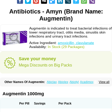
Antibiotics - Amyn (Brand Name:
Augmentin)
Augmentin is indicated to treat bacterial infections of
lower respiratory tract, otitis media, sinusitis skin
infections and urinary tract infections.
Active Ingredient:
amoxicillin, clavulanate
Availability:
In Stock (29 Packages)
Save your money
Mega Discounts on Big Packs
Other Names Of Augmentin:
Abiclav
Abiolex
Abiotyl
Acadimox
View all
Acarbixin
Acellin
Aclam
Aclav
Adbiotin
Aescamox
Agram
Aklav
Aktil
Alcevan
Alfoxil
Almacin
Almorsan
Alphamox
Ambilan
Amicil
Amimox
Amitron
Amixen
Amobay
Amobiotic
Amocillin
Amocla
Amoclan
Augmentin 1000mg
Amoclane
Amoclanhexal
Amoclavam
Amoclave
Amoclavs
Amoclox
Amocomb
Amodex
Amofar
Amoflux
Amohexal
Amokem
Amoklavin
Amokod
Amoksiklav
Amoksina
Amoksycylina
Amolex
Amolex duo
Per Pill
Savings
Per Pack
Amolin
Amopenixin
Amopicillin
Amoquin
Amorion
Amosepacin
Amosin
Amosine
Amosol
Amossicillina
Amotaks
Amotid
Amoval
Amovet
Amox-g