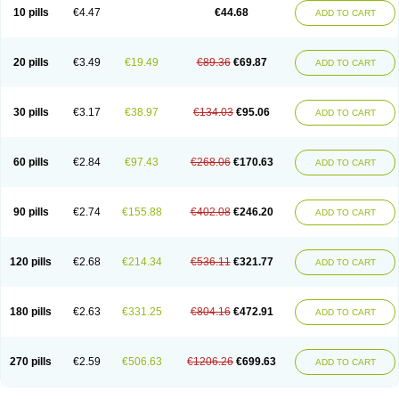
Amoxacin
Amoxal
Amoxan
Amoxanil
Amoxapen
Amoxaren
Amoxen
10 pills
€4.47
€44.68
ADD TO CART
Amoxi-c
Amoxibel
Amoxibeta
Amoxibol
Amoxibos
Amoxicap
Amoxicare
Amoxicat
Amoxicher
Amoxiclav
Amoxicler
Amoxiclin
Amoxicon
Amoxicure
Amoxid
Amoxidal
Amoxidin
Amoxidog
Amoxiduo
Amoxidura
Amoxifur
Amoxiga
Amoxigran
Amoxigrand
Amoxihefa
Amoxihexal
20 pills
€3.49
€19.49
€89.36
€69.87
ADD TO CART
Amoxillin
Amoxin
Amoxindox
Amoxinga
Amoxinject
Amoxinsol
Amoxip
Amoxipen
Amoxipenil
Amoxiplus
Amoxipoten
Amoxisane
Amoxisel
Amoxistad
Amoxitenk
Amoxival
Amoxivan
Amoxol
Amoxon
Amoxoral
Amoxport
Amoxsan
Amoxy
Amoxycare
Amoxycillin
Amoxydar
30 pills
€3.17
€38.97
€134.03
€95.06
ADD TO CART
Amoxymed
Amoxysol
Amoxyvet
Amplamox
Ampliron
Amsaxilina
Amuril
Amylin
Amyn
Anbicyn
Anival
Apamox
Apmox
Apoxy
Aproxal
Aquacil
Arcamox
Aristomax
Aristomox
Arlet
Aroxin
Atoksilin
Augamox
Augbactam
Augmaxcil
Augmentan
Augmex
Augmoks
Augpen
Auspilic
60 pills
€2.84
€97.43
€268.06
€170.63
ADD TO CART
Aveggio
Avimox
Avlomox
Axcil
Axillin
Aziclav
Azillin
Bacolam
Bactamox
Bactimed
Bactoclav
Bactox
Baktocillin
Baymox
Bellacid
Bellamox
Benoxil
Benzibron amoxicilina
Benzith
Betabiotic
Betaclav
Betaklav
Betaklav duo
Betamox
Bgramin
Biclavuxil
Bi moxal
Bimoxyl
Bioamoxi
90 pills
€2.74
€155.88
€402.08
€246.20
ADD TO CART
Biocilline
Bioclavid
Biofast
Bioment bid
Biomox
Biomoxil
Biotamoxal
Biotornis
Bioxilina
Bitoxil
Blumox
Bomox
Borbalan
Britamox
Bromexilina
Brondix
Bufamoxy
Calmox
Capsinat
Cavumox
Chenamox
Cilamox
Cillimox
Cipamox
Clabat
Clamentin
Clamicil
Clamonex
Clamovid
120 pills
€2.68
€214.34
€536.11
€321.77
ADD TO CART
Clamoxin
Claneksi
Clavam
Clavamel
Clavamox
Clavaseptin
Clavbel
Clavet
Clavinex
Clavipen
Clavobay
Clavor
Clavoral
Clavoxilina-bid
Clavoxine
Clavubactin
Clavucid
Clavucilline
Clavucyd
Clavukem
Clavulin
Clavulin iv
Clavulox
Clavumox
Clavurion
Clavurol
Clavuxil
180 pills
€2.63
€331.25
€804.16
€472.91
ADD TO CART
Claxy
Clofamox
Clonamox
Cloximar duo
Clynox
Cofamox
Colamox
Comsikla
Corsamox
Creacil
Curam
Curamoxytab
Damoxy
Danoclav
Danoxilin
Darzitil
Daxet
Decamox
Deltamox
Demoksil
Demoxil
Derinox
Dexyclav
Dexymox
Dibional
Dimopen
Dimotic
Dinamicina
Dispamox
270 pills
€2.59
€506.63
€1206.26
€699.63
ADD TO CART
Dispermox
Dobriciclin
Docamoclaf
Docamoclav
Docamoxici
Dolmax
Dotencil
Dunox
Duomox
Duonasa
Duphamox
Duzimicin
E-mox
Ecumox
Edamox
Emtemox
Enhancin
Ephamox
Epicocillin
Erphamoxy
Ethimox