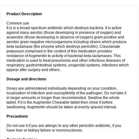
Product Description
Common use
It is is a broad-spectrum antibiotic which destroys bacteria. It is active
against many aerobic (those developing in presence of oxygen) and
anaerobic (those developing in absence of oxygen) gram positive and
aerobic gram negative microorganisms including strains which produce
beta-lactamase (the enzyme which destroys penicillin). Clavulanate
potassium comprised in the content of this medication provides
resistance of Augmentin to activity of bacterial beta-lactamases. This
medication is used to treat pneumonia and other infectious diseases of
respiratory, gastrointestinal systems, urogenital systems, infections which
appear after surgery and others.
Dosage and directions
Doses are administered individually depending on your condition,
localization of infection and susceptibility of the pathogen. Do not take it
in larger amounts or longer than recommended. Swallow the whole
tablet. If it is the Augmentin Chewable tablet then chew it before
swallowing. Augmentin should be taken at evenly spaced interval.
Precautions
Do not use it if you are allergic to any other penicillin antibiotic, if you
have liver or kidney failure or mononucleosis.