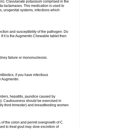
lin). Clavulanate potassium comprised in the
beta-lactamases. This medication is used to
s, urogenital systems, infections which
ection and susceptibility of the pathogen. Do
If it is the Augmentin Chewable tablet then
 kidney failure or mononucleosis.
tibiotics, if you have infectious
by Augmentin.
rders, hepatitis, jaundice caused by
ng). Cautiousness should be exercised in
lly third trimester) and breastfeeding women.
 of the colon and permit overgrowth of C.
ed to treat gout may slow excretion of