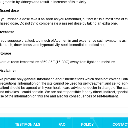
ugmentin by kidneys and result in increase of its toxicity.
Missed dose
f you missed a dose take it as soon as you remember, but not if it is almost time of th
issed dose. Do not try to compensate a missed dose by taking an extra one.
Overdose
f you suppose that took too much of Augmentin and experience such symptoms as n
kin rash, drowsiness, and hyperactivity, seek immediate medical help.
Storage
tore at room temperature of 59-86F (15-30C) away from light and moisture.
Disclaimer
e provide only general information about medications which does not cover all dire
recautions. Information on the site cannot be used for self-treatment and self-diagnos
atient should be agreed with your health care advisor or doctor in charge of the case
nd mistakes it could contain. We are not responsible for any direct, indirect, specia
se of the information on this site and also for consequences of self-treatment.
TESTIMONIALS
FAQ
POLICY
CONTAC