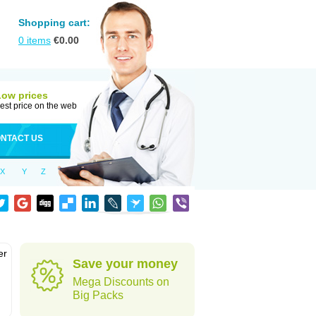
Shopping cart:
0
items
€
0.00
Low prices
est price on the web
NTACT US
X
Y
Z
er
Save your money
d
Mega Discounts on
Big Packs