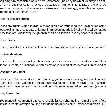
ncluding strains which produce beta-lactamase (the enzyme which destroys penicil
ontent of this medication provides resistance of Augmentin to activity of bacterial 
reat pneumonia and other infectious diseases of respiratory, gastrointestinal system
ppear after surgery and others.
Dosage and directions
oses are administered individually depending on your condition, localization of inf
ot take it in larger amounts or longer than recommended. Swallow the whole tablet. 
hew it before swallowing. Augmentin should be taken at evenly spaced interval.
Precautions
o not use it if you are allergic to any other penicillin antibiotic, if you have liver or
ontraindications
o not use the medicine if you have allergy to its components or another penicillin an
ononucleosis, a history of liver problems or yellowing of the eyes or skin caused 
ossible side effect
yspepsia, abdominal discomfort, bloating, gas nausea, vomiting, liver function diso
tagnation of bile, vaginal itching and also symptoms of allergy (hives, rash, swelli
atients with liver failure. The medication is not recommended for pregnant (especia
rug interaction
reatment with Augmentin and other antibiotics can change the normal bacteria flora
ifficile, a bacteria which causes pseudomembranous colitis. Probenecid which is us