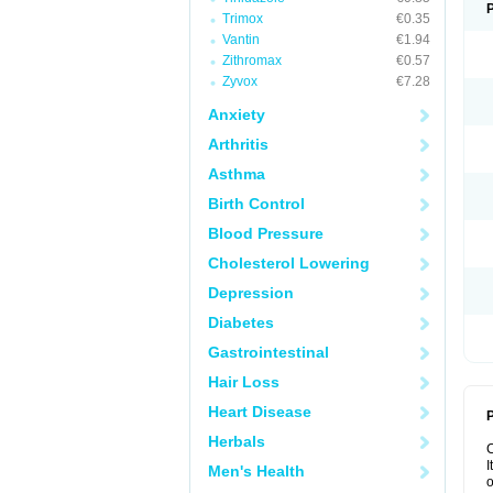
Trimox
€0.35
Vantin
€1.94
Zithromax
€0.57
Zyvox
€7.28
Anxiety
Arthritis
Asthma
Birth Control
Blood Pressure
Cholesterol Lowering
Depression
Diabetes
Gastrointestinal
Hair Loss
Heart Disease
P
Herbals
I
Men's Health
o