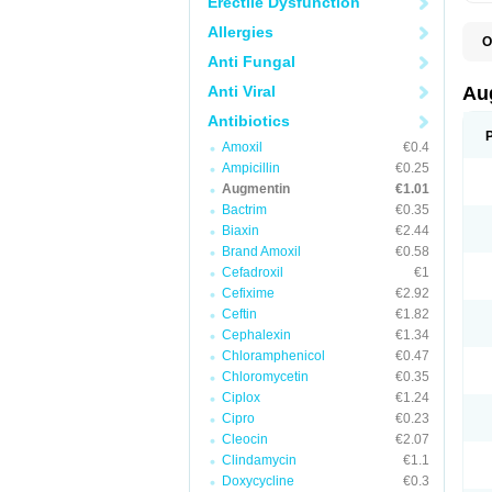
Erectile Dysfunction
Allergies
O
A
Anti Fungal
A
A
Anti Viral
Au
A
A
Antibiotics
A
Amoxil
€0.4
A
A
Ampicillin
€0.25
A
Augmentin
€1.01
A
Bactrim
€0.35
A
A
Biaxin
€2.44
B
Brand Amoxil
€0.58
B
Cefadroxil
€1
B
C
Cefixime
€2.92
C
Ceftin
€1.82
C
C
Cephalexin
€1.34
D
Chloramphenicol
€0.47
D
Chloromycetin
€0.35
D
E
Ciplox
€1.24
F
Cipro
€0.23
G
Cleocin
€2.07
H
I
Clindamycin
€1.1
K
Doxycycline
€0.3
L