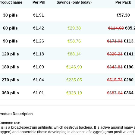
Product name
Per Pill
Savings
(only today)
Per Pack
30 pills
€1.91
€57.30
60 pills
€1.42
€29.38
€114.60
€85.
90 pills
€1.26
€58.76
€171.91
€113.
120 pills
€1.18
€88.14
€229.21
€141.
180 pills
€1.09
€146.90
€343.81
€196.
270 pills
€1.04
€235.05
€515.73
€280.
360 pills
€1.01
€323.19
€687.64
€364.
roduct Description
Common use
t is is a broad-spectrum antibiotic which destroys bacteria. It is active against man
xygen) and anaerobic (those developing in absence of oxygen) gram positive and