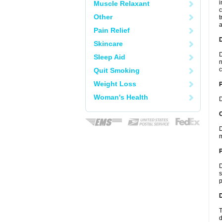
i
Muscle Relaxant
c
Other
t
a
Pain Relief
Skincare
D
Sleep Aid
n
c
Quit Smoking
Weight Loss
Woman's Health
D
C
D
m
P
D
s
p
D
T
d