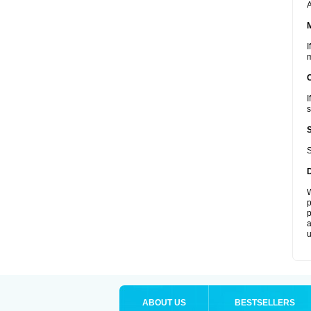
A
I
m
I
s
S
W
p
p
a
u
ABOUT US
BESTSELLERS