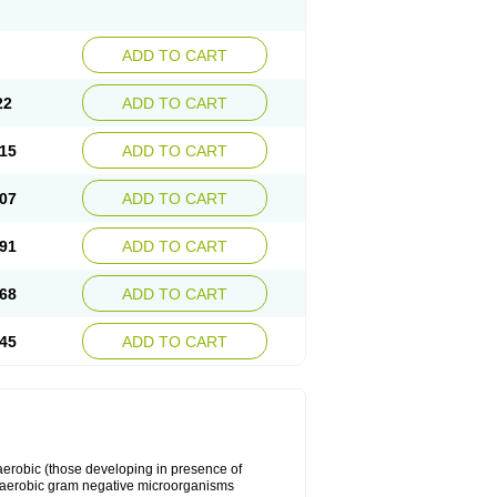
ADD TO CART
22
ADD TO CART
15
ADD TO CART
07
ADD TO CART
91
ADD TO CART
68
ADD TO CART
45
ADD TO CART
y aerobic (those developing in presence of
 aerobic gram negative microorganisms