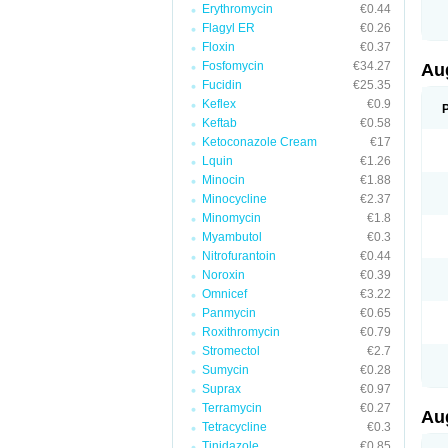
Erythromycin
€0.44
M
M
Flagyl ER
€0.26
M
Floxin
€0.37
M
Fosfomycin
€34.27
N
Au
N
Fucidin
€25.35
O
Keflex
€0.9
P
P
Keftab
€0.58
Q
Ketoconazole Cream
€17
R
Lquin
€1.26
S
S
Minocin
€1.88
S
Minocycline
€2.37
T
Minomycin
€1.8
V
X
Myambutol
€0.3
Nitrofurantoin
€0.44
Noroxin
€0.39
Omnicef
€3.22
Panmycin
€0.65
Roxithromycin
€0.79
Stromectol
€2.7
Sumycin
€0.28
Suprax
€0.97
Terramycin
€0.27
Au
Tetracycline
€0.3
Tinidazole
€0.85