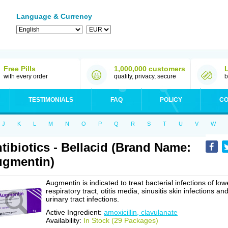
Language & Currency
Free Pills
1,000,000 customers
with every order
quality, privacy, secure
b
TESTIMONIALS
FAQ
POLICY
CO
J
K
L
M
N
O
P
Q
R
S
T
U
V
W
tibiotics - Bellacid (Brand Name:
gmentin)
Augmentin is indicated to treat bacterial infections of low
respiratory tract, otitis media, sinusitis skin infections an
urinary tract infections.
Active Ingredient:
amoxicillin, clavulanate
Availability:
In Stock (29 Packages)