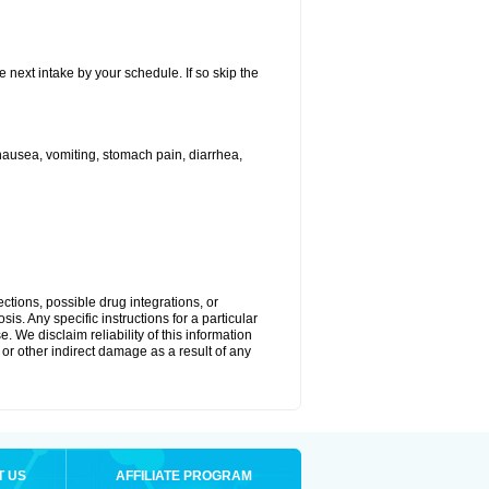
e next intake by your schedule. If so skip the
ausea, vomiting, stomach pain, diarrhea,
ctions, possible drug integrations, or
is. Any specific instructions for a particular
. We disclaim reliability of this information
l or other indirect damage as a result of any
T US
AFFILIATE PROGRAM