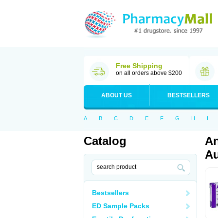
Free Shipping
on all orders above $200
ABOUT US
BESTSELLERS
A
B
C
D
E
F
G
H
I
Catalog
An
Au
Bestsellers
ED Sample Packs