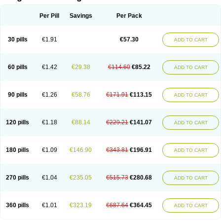
Scannoxyl
Seokicillin
Servimox
Shamoxil
Sievert
Simox
Sinacilin
Sinamox
Sinergia
Sintopen
Sinufin
Solmox
Solpenox
Somacill
Per Pill
Savings
Per Pack
Spektramox
Stabox
Stevencillin
Strimox
Sulbacin
Sulbamox ibl
Sumopen
Supermoxil
Suplentin
Supramox
Suprapen
Suramox
Surpas
Symoxyl
Syneclav
Synergin
Synermox
Synulox
Taromentin
Tecamox
Telmox
Topcillin
Topramoxin
Trifamox
Trimoxal
Triodanin
Trioxyl
Tycil
30 pills
€1.91
€57.30
ADD TO CART
Tymox
Ultramox
Unimox
Vaamox
Vet-alfida
Vetamoxil
Vetramox
Vetremox
Vetrimoxin
Veyxyl
Viaclav
Vidamox
Vulamox
Wedemox
Weidermicina
Wiamox
Widecillin
Winpen
Xalotina
Xalyn-or
Xiclav
Xinamod
Zamoxy
Zimoxyl
Zmox
Zoobiotic
Zoxil
60 pills
€1.42
€29.38
€114.60
€85.22
ADD TO CART
90 pills
€1.26
€58.76
€171.91
€113.15
ADD TO CART
120 pills
€1.18
€88.14
€229.21
€141.07
ADD TO CART
180 pills
€1.09
€146.90
€343.81
€196.91
ADD TO CART
270 pills
€1.04
€235.05
€515.73
€280.68
ADD TO CART
360 pills
€1.01
€323.19
€687.64
€364.45
ADD TO CART