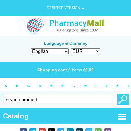
DESKTOP VERSION →
Language & Currency
Shopping cart:
0
items
€
0.00
A
B
C
D
E
F
G
H
I
J
K
L
Catalog