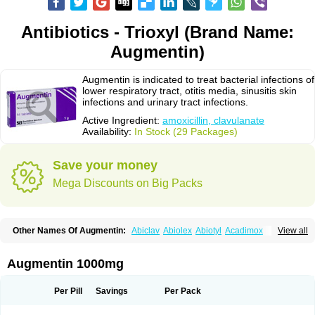
Antibiotics - Trioxyl (Brand Name:
Augmentin)
Augmentin is indicated to treat bacterial infections of
lower respiratory tract, otitis media, sinusitis skin
infections and urinary tract infections.
Active Ingredient:
amoxicillin, clavulanate
Availability:
In Stock (29 Packages)
Save your money
Mega Discounts on Big Packs
Other Names Of Augmentin:
Abiclav
Abiolex
Abiotyl
Acadimox
View all
Acarbixin
Acellin
Aclam
Aclav
Adbiotin
Aescamox
Agram
Aklav
Aktil
Alcevan
Alfoxil
Almacin
Almorsan
Alphamox
Ambilan
Amicil
Amimox
Amitron
Amixen
Amobay
Amobiotic
Amocillin
Amocla
Amoclan
Augmentin 1000mg
Amoclane
Amoclanhexal
Amoclavam
Amoclave
Amoclavs
Amoclox
Amocomb
Amodex
Amofar
Amoflux
Amohexal
Amokem
Amoklavin
Amokod
Amoksiklav
Amoksina
Amoksycylina
Amolex
Amolex duo
Per Pill
Savings
Per Pack
Amolin
Amopenixin
Amopicillin
Amoquin
Amorion
Amosepacin
Amosin
Amosine
Amosol
Amossicillina
Amotaks
Amotid
Amoval
Amovet
Amox-g