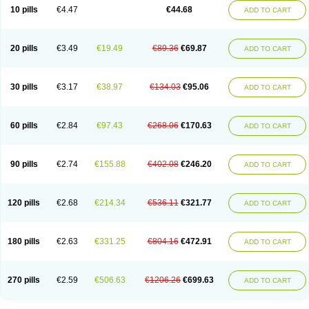
Amoxacin
Amoxal
Amoxan
Amoxanil
Amoxapen
Amoxaren
Amoxen
10 pills
€4.47
€44.68
ADD TO CART
Amoxi-c
Amoxibel
Amoxibeta
Amoxibol
Amoxibos
Amoxicap
Amoxicare
Amoxicat
Amoxicher
Amoxiclav
Amoxicler
Amoxiclin
Amoxicon
Amoxicure
Amoxid
Amoxidal
Amoxidin
Amoxidog
Amoxiduo
Amoxidura
Amoxifur
Amoxiga
Amoxigran
Amoxigrand
Amoxihefa
Amoxihexal
20 pills
€3.49
€19.49
€89.36
€69.87
ADD TO CART
Amoxillin
Amoxin
Amoxindox
Amoxinga
Amoxinject
Amoxinsol
Amoxip
Amoxipen
Amoxipenil
Amoxiplus
Amoxipoten
Amoxisane
Amoxisel
Amoxistad
Amoxitenk
Amoxival
Amoxivan
Amoxol
Amoxon
Amoxoral
Amoxport
Amoxsan
Amoxy
Amoxycare
Amoxycillin
Amoxydar
30 pills
€3.17
€38.97
€134.03
€95.06
ADD TO CART
Amoxymed
Amoxysol
Amoxyvet
Amplamox
Ampliron
Amsaxilina
Amuril
Amylin
Amyn
Anbicyn
Anival
Apamox
Apmox
Apoxy
Aproxal
Aquacil
Arcamox
Aristomax
Aristomox
Arlet
Aroxin
Atoksilin
Augamox
Augbactam
Augmaxcil
Augmentan
Augmex
Augmoks
Augpen
Auspilic
60 pills
€2.84
€97.43
€268.06
€170.63
ADD TO CART
Aveggio
Avimox
Avlomox
Axcil
Axillin
Aziclav
Azillin
Bacolam
Bactamox
Bactimed
Bactoclav
Bactox
Baktocillin
Baymox
Bellacid
Bellamox
Benoxil
Benzibron amoxicilina
Benzith
Betabiotic
Betaclav
Betaklav
Betaklav duo
Betamox
Bgramin
Biclavuxil
Bi moxal
Bimoxyl
Bioamoxi
90 pills
€2.74
€155.88
€402.08
€246.20
ADD TO CART
Biocilline
Bioclavid
Biofast
Bioment bid
Biomox
Biomoxil
Biotamoxal
Biotornis
Bioxilina
Bitoxil
Blumox
Bomox
Borbalan
Britamox
Bromexilina
Brondix
Bufamoxy
Calmox
Capsinat
Cavumox
Chenamox
Cilamox
Cillimox
Cipamox
Clabat
Clamentin
Clamicil
Clamonex
Clamovid
120 pills
€2.68
€214.34
€536.11
€321.77
ADD TO CART
Clamoxin
Claneksi
Clavam
Clavamel
Clavamox
Clavaseptin
Clavbel
Clavet
Clavinex
Clavipen
Clavobay
Clavor
Clavoral
Clavoxilina-bid
Clavoxine
Clavubactin
Clavucid
Clavucilline
Clavucyd
Clavukem
Clavulin
Clavulin iv
Clavulox
Clavumox
Clavurion
Clavurol
Clavuxil
180 pills
€2.63
€331.25
€804.16
€472.91
ADD TO CART
Claxy
Clofamox
Clonamox
Cloximar duo
Clynox
Cofamox
Colamox
Comsikla
Corsamox
Creacil
Curam
Curamoxytab
Damoxy
Danoclav
Danoxilin
Darzitil
Daxet
Decamox
Deltamox
Demoksil
Demoxil
Derinox
Dexyclav
Dexymox
Dibional
Dimopen
Dimotic
Dinamicina
Dispamox
270 pills
€2.59
€506.63
€1206.26
€699.63
ADD TO CART
Dispermox
Dobriciclin
Docamoclaf
Docamoclav
Docamoxici
Dolmax
Dotencil
Dunox
Duomox
Duonasa
Duphamox
Duzimicin
E-mox
Ecumox
Edamox
Emtemox
Enhancin
Ephamox
Epicocillin
Erphamoxy
Ethimox