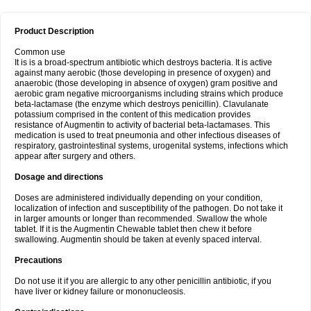
Product Description
Common use
It is is a broad-spectrum antibiotic which destroys bacteria. It is active
against many aerobic (those developing in presence of oxygen) and
anaerobic (those developing in absence of oxygen) gram positive and
aerobic gram negative microorganisms including strains which produce
beta-lactamase (the enzyme which destroys penicillin). Clavulanate
potassium comprised in the content of this medication provides
resistance of Augmentin to activity of bacterial beta-lactamases. This
medication is used to treat pneumonia and other infectious diseases of
respiratory, gastrointestinal systems, urogenital systems, infections which
appear after surgery and others.
Dosage and directions
Doses are administered individually depending on your condition,
localization of infection and susceptibility of the pathogen. Do not take it
in larger amounts or longer than recommended. Swallow the whole
tablet. If it is the Augmentin Chewable tablet then chew it before
swallowing. Augmentin should be taken at evenly spaced interval.
Precautions
Do not use it if you are allergic to any other penicillin antibiotic, if you
have liver or kidney failure or mononucleosis.