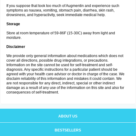
If you suppose that took too much of Augmentin and experience such
symptoms as nausea, vomiting, stomach pain, diarrhea, skin rash,
drowsiness, and hyperactivity, seek immediate medical help.
Storage
Store at room temperature of 59-86F (15-30C) away from light and
moisture.
Disclaimer
We provide only general information about medications which does not
cover all directions, possible drug integrations, or precautions.
Information on the site cannot be used for self-treatment and self-
diagnosis. Any specific instructions for a particular patient should be
agreed with your health care advisor or doctor in charge of the case. We
disclaim reliability of this information and mistakes it could contain. We
are not responsible for any direct, indirect, special or other indirect
damage as a result of any use of the information on this site and also for
consequences of self-treatment.
ABOUT US
BESTSELLERS