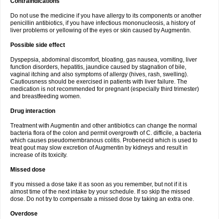
Contraindications
Do not use the medicine if you have allergy to its components or another
penicillin antibiotics, if you have infectious mononucleosis, a history of
liver problems or yellowing of the eyes or skin caused by Augmentin.
Possible side effect
Dyspepsia, abdominal discomfort, bloating, gas nausea, vomiting, liver
function disorders, hepatitis, jaundice caused by stagnation of bile,
vaginal itching and also symptoms of allergy (hives, rash, swelling).
Cautiousness should be exercised in patients with liver failure. The
medication is not recommended for pregnant (especially third trimester)
and breastfeeding women.
Drug interaction
Treatment with Augmentin and other antibiotics can change the normal
bacteria flora of the colon and permit overgrowth of C. difficile, a bacteria
which causes pseudomembranous colitis. Probenecid which is used to
treat gout may slow excretion of Augmentin by kidneys and result in
increase of its toxicity.
Missed dose
If you missed a dose take it as soon as you remember, but not if it is
almost time of the next intake by your schedule. If so skip the missed
dose. Do not try to compensate a missed dose by taking an extra one.
Overdose